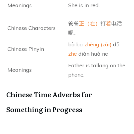
Meanings
She is in red.
爸爸
正（在）
打
着
电话
Chinese Characters
呢。
bà ba
zhèng (zài)
dǎ
Chinese Pinyin
zhe
diàn huà ne
Father is talking on the
Meanings
phone.
Chinese Time Adverbs for
Something in Progress