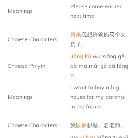
Please come earlier
Meanings
next time.
将来
我想给爸妈买个大
Chinese Characters
房子。
jiāng lái
wǒ xiǎng gěi
Chinese Pinyin
bà mā mǎi gè dà fáng
zi
I want to buy a big
Meanings
house for my parents
in the future.
Chinese Characters
我
以后
想做一名老师。
wǒ
yǐ hòu
xiǎng zuò yī