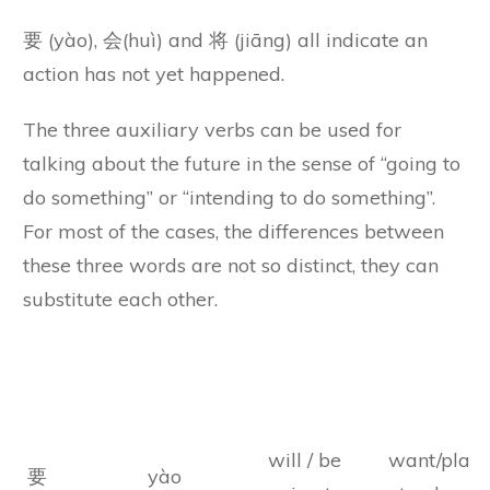
要 (yào), 会(huì) and 将 (jiāng) all indicate an
action has not yet happened.
The three auxiliary verbs can be used for
talking about the future in the sense of “going to
do something” or “intending to do something”.
For most of the cases, the differences between
these three words are not so distinct, they can
substitute each other.
Chinese
Chinese
Meanings
Remarks
Characters
Pinyin
will / be
want/plan/
要
yào