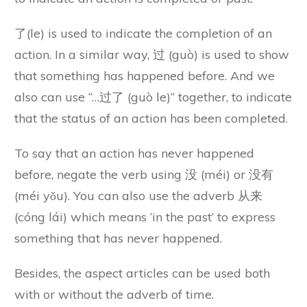
了(le) is used to indicate the completion of an
action. In a similar way, 过 (guò) is used to show
that something has happened before. And we
also can use “…过了 (guò le)” together, to indicate
that the status of an action has been completed.
To say that an action has never happened
before, negate the verb using 没 (méi) or 没有
(méi yǒu). You can also use the adverb 从来
(cóng lái) which means ‘in the past’ to express
something that has never happened.
Besides, the aspect articles can be used both
with or without the adverb of time.