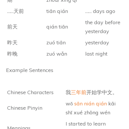
……天前
tiān qián
…… days ago
the day before
前天
qián tiān
yesterday
昨天
zuó tiān
yesterday
昨晚
zuó wǎn
last night
Example Sentences
Chinese Characters
我
三年前
开始学中文。
wǒ
sān nián qián
kāi
Chinese Pinyin
shǐ xué zhōng wén
I started to learn
Meanings