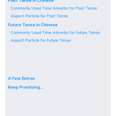
Past Tense in Chinese
Commonly Used Time Adverbs for Past Tense
Aspect Particle for Past Tense
Future Tense in Chinese
Commonly Used Time Adverbs for Future Tense
Aspect Particle for Future Tense
A Few Extras
Keep Practicing…