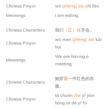
Chinese Pinyin
wǒ
(zhèng) zài
chī fàn
Meanings
I am eating.
Chinese Characters
我们
（正）在
开会。
wǒ men
(zhèng) zài
kāi
Chinese Pinyin
huì
We are having a
Meanings
meeting.
她穿
着
一件红色的衣
Chinese Characters
服。
tā chuān
zhe
yī jiàn
Chinese Pinyin
hóng sè de yī fú