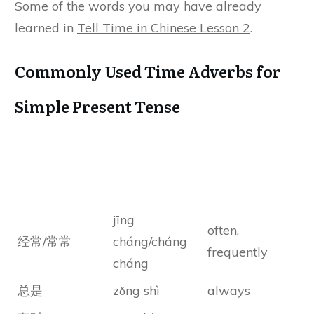
Some of the words you may have already
learned in
Tell Time in Chinese Lesson 2
.
Commonly Used Time Adverbs for
Simple Present Tense
Chinese
Chinese Pinyin
Meanings
Characters
jīng
often,
经常/常常
cháng/cháng
frequently
cháng
总是
zǒng shì
always