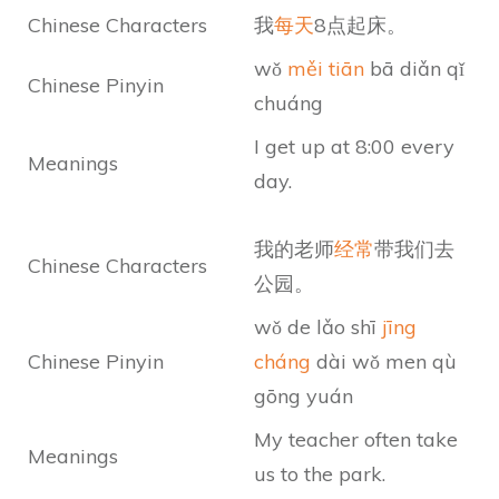
Chinese Characters
我
每天
8点起床。
wǒ
měi tiān
bā diǎn qǐ
Chinese Pinyin
chuáng
I get up at 8:00 every
Meanings
day.
我的老师
经常
带我们去
Chinese Characters
公园。
wǒ de lǎo shī
jīng
Chinese Pinyin
cháng
dài wǒ men qù
gōng yuán
My teacher often take
Meanings
us to the park.