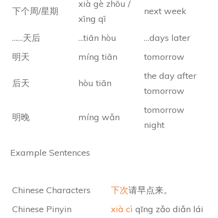
xià gè zhōu /
下个周/星期
next week
xīng qī
……天后
…tiān hòu
…days later
明天
míng tiān
tomorrow
the day after
后天
hòu tiān
tomorrow
tomorrow
明晚
míng wǎn
night
Example Sentences
Chinese Characters
下次
请早点来。
Chinese Pinyin
xià cì
qǐng zǎo diǎn lái