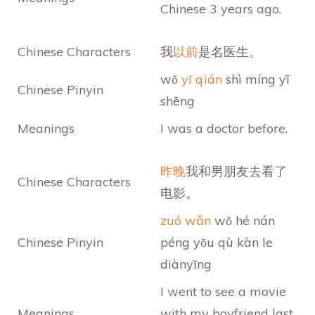
Chinese 3 years ago.
Chinese Characters
我
以前
是名医生。
wǒ
yǐ qián
shì míng yī
Chinese Pinyin
shēng
Meanings
I was a doctor before.
昨晚
我和男朋友去看了
Chinese Characters
电影。
zuó wǎn
wǒ hé nán
Chinese Pinyin
péng yǒu qù kàn le
diànyǐng
I went to see a movie
Meanings
with my boyfriend last