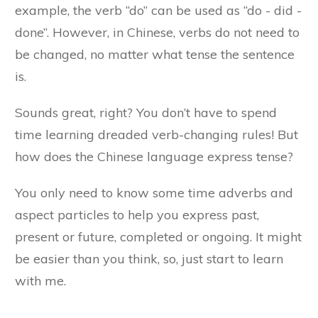
example, the verb “do” can be used as “do - did -
done”. However, in Chinese, verbs do not need to
be changed, no matter what tense the sentence
is.
Sounds great, right? You don’t have to spend
time learning dreaded verb-changing rules! But
how does the Chinese language express tense?
You only need to know some time adverbs and
aspect particles to help you express past,
present or future, completed or ongoing. It might
be easier than you think, so, just start to learn
with me.