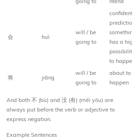
going to
ntend
confident
prediction
will / be
something
会
huì
going to
has a high
possibility
to happen
will / be
about to
将
jiāng
going to
happen
And both 不 (bù) and 没 (有) (méi yǒu) are
always put before the verb or adjective to
express negation.
Example Sentences