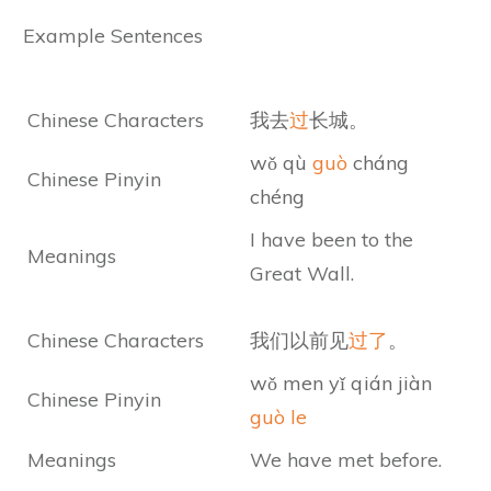
Example Sentences
Chinese Characters
我去
过
长城。
wǒ qù
guò
cháng
Chinese Pinyin
chéng
I have been to the
Meanings
Great Wall.
Chinese Characters
我们以前见
过了
。
wǒ men yǐ qián jiàn
Chinese Pinyin
guò le
Meanings
We have met before.