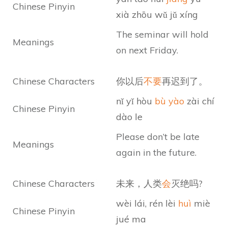
Chinese Pinyin
xià zhōu wǔ jǔ xíng
The seminar will hold
Meanings
on next Friday.
Chinese Characters
你以后
不要
再迟到了。
nǐ yǐ hòu
bù yào
zài chí
Chinese Pinyin
dào le
Please don’t be late
Meanings
again in the future.
Chinese Characters
未来，人类
会
灭绝吗?
wèi lái, rén lèi
huì
miè
Chinese Pinyin
jué ma