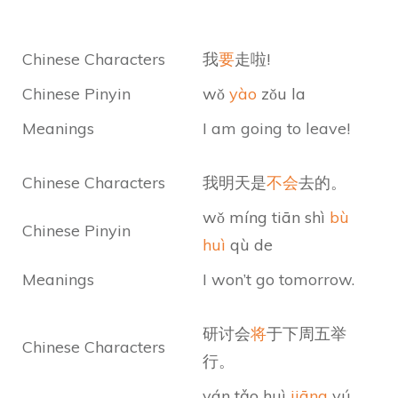
Chinese Characters
我
要
走啦!
Chinese Pinyin
wǒ
yào
zǒu la
Meanings
I am going to leave!
Chinese Characters
我明天是
不会
去的。
wǒ míng tiān shì
bù
Chinese Pinyin
huì
qù de
Meanings
I won’t go tomorrow.
研讨会
将
于下周五举
Chinese Characters
行。
yán tǎo huì
jiāng
yú