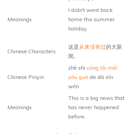
I didn’t went back
Meanings
home this summer
holiday.
这是
从来没有过
的大新
Chinese Characters
闻。
zhè shì
cóng lái méi
Chinese Pinyin
yǒu guò
de dà xīn
wén
This is a big news that
Meanings
has never happened
before.