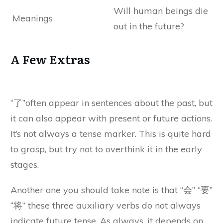
Will human beings die
Meanings
out in the future?
A Few Extras
“了”often appear in sentences about the past, but
it can also appear with present or future actions.
It’s not always a tense marker. This is quite hard
to grasp, but try not to overthink it in the early
stages.
Another one you should take note is that “会” “要”
“将” these three auxiliary verbs do not always
indicate future tense. As always, it depends on