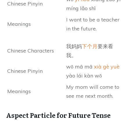
Chinese Pinyin
míng lǎo shī
I want to be a teacher
Meanings
in the future.
我妈妈
下个月
要来看
Chinese Characters
我。
wǒ mā mā
xià gè yuè
Chinese Pinyin
yào lái kàn wǒ
My mom will come to
Meanings
see me next month.
Aspect Particle for Future Tense