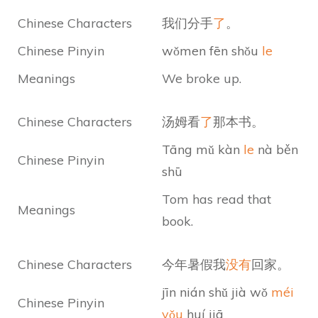
Chinese Characters
我们分手
了
。
Chinese Pinyin
wǒmen fēn shǒu
le
Meanings
We broke up.
Chinese Characters
汤姆看
了
那本书。
Tāng mǔ kàn
le
nà běn
Chinese Pinyin
shū
Tom has read that
Meanings
book.
Chinese Characters
今年暑假我
没有
回家。
jīn nián shǔ jià wǒ
méi
Chinese Pinyin
yǒu
huí jiā