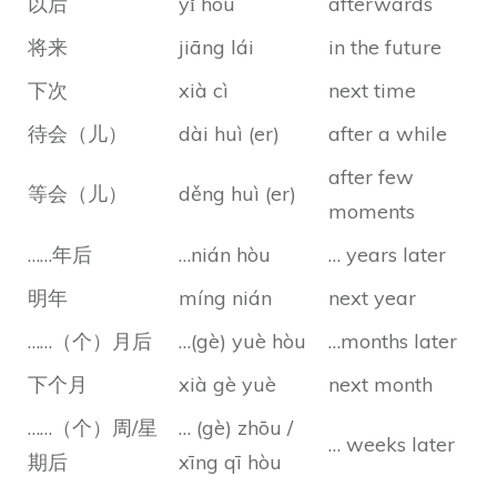
以后
yǐ hòu
afterwards
将来
jiāng lái
in the future
下次
xià cì
next time
待会（儿）
dài huì (er)
after a while
after few
等会（儿）
děng huì (er)
moments
……年后
…nián hòu
… years later
明年
míng nián
next year
……（个）月后
…(gè) yuè hòu
…months later
下个月
xià gè yuè
next month
……（个）周/星
… (gè) zhōu /
… weeks later
期后
xīng qī hòu