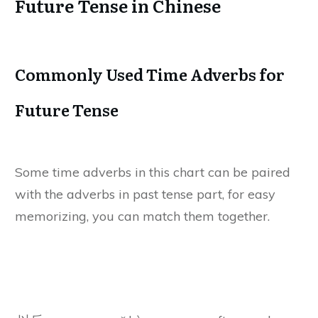
Future Tense in Chinese
Commonly Used Time Adverbs for
Future Tense
Some time adverbs in this chart can be paired
with the adverbs in past tense part, for easy
memorizing, you can match them together.
Chinese
Chinese Pinyin
Meanings
Characters