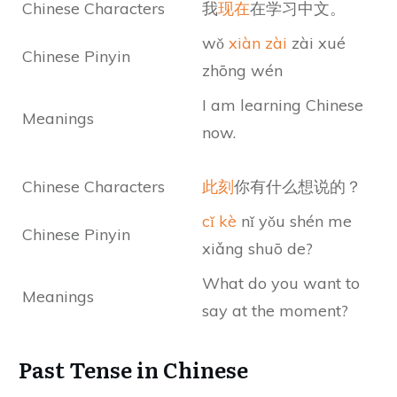
Chinese Characters
我
现在
在学习中文。
wǒ
xiàn zài
zài xué
Chinese Pinyin
zhōng wén
I am learning Chinese
Meanings
now.
Chinese Characters
此刻
你有什么想说的？
cǐ kè
nǐ yǒu shén me
Chinese Pinyin
xiǎng shuō de?
What do you want to
Meanings
say at the moment?
Past Tense in Chinese