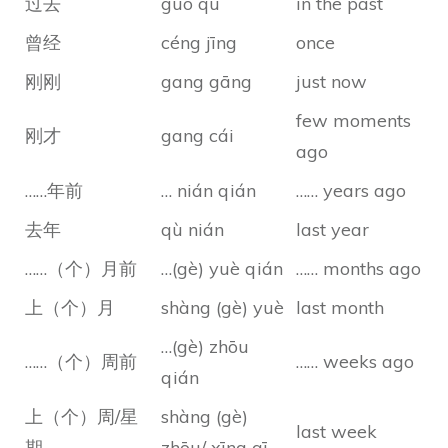
过去
guò qù
in the past
曾经
céng jīng
once
刚刚
gang gāng
just now
few moments
刚才
gang cái
ago
……年前
… nián qián
…… years ago
去年
qù nián
last year
……（个）月前
…(gè) yuè qián
…… months ago
上（个）月
shàng (gè) yuè
last month
…(gè) zhōu
……（个）周前
…… weeks ago
qián
上（个）周/星
shàng (gè)
last week
期
zhōu/ xīng qī