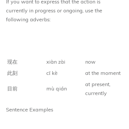
If you want to express that the action is
currently in progress or ongoing, use the
following adverbs:
Chines
Chinese Pinyin
Meanings
Characters
现在
xiàn zài
now
此刻
cǐ kè
at the moment
at present,
目前
mù qián
currently
Sentence Examples