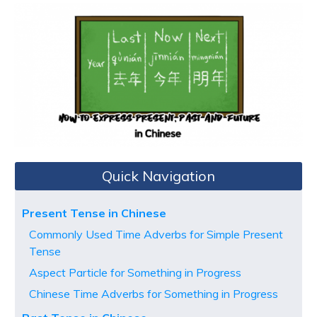
Quick Navigation
Present Tense in Chinese
Commonly Used Time Adverbs for Simple Present
Tense
Aspect Particle for Something in Progress
Chinese Time Adverbs for Something in Progress