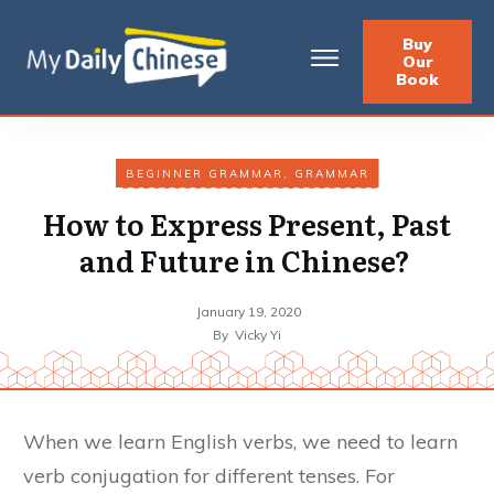
Buy
Our
Book
BEGINNER GRAMMAR
,
GRAMMAR
How to Express Present, Past
and Future in Chinese?
January 19, 2020
By
Vicky Yi
When we learn English verbs, we need to learn
verb conjugation for different tenses. For