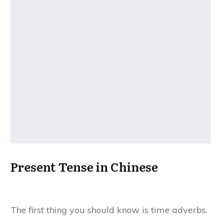
Present Tense in Chinese
The first thing you should know is time adverbs.