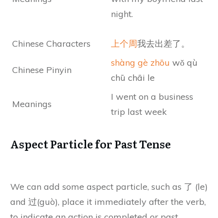
night.
Chinese Characters
上个周
我去出差了。
shàng gè zhōu
wǒ qù
Chinese Pinyin
chū chāi le
I went on a business
Meanings
trip last week
Aspect Particle for Past Tense
We can add some aspect particle, such as 了 (le)
and 过(guò), place it immediately after the verb,
to indicate an action is completed or past.