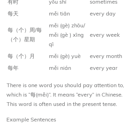
有时
yǒu shí
sometimes
每天
měi tiān
every day
měi (gè) zhōu/
每（个）周/每
měi (gè ) xīng
every week
（个）星期
qī
每（个）月
měi (gè) yuè
every month
每年
měi nián
every year
There is one word you should pay attention to,
which is “每(měi)”. It means “every” in Chinese.
This word is often used in the present tense.
Example Sentences