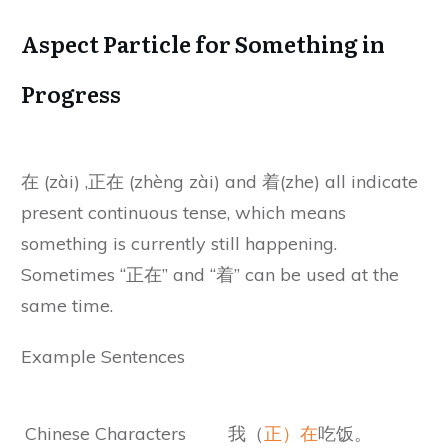
Aspect Particle for Something in
Progress
在 (zài) ,正在 (zhèng zài) and 着(zhe) all indicate
present continuous tense, which means
something is currently still happening.
Sometimes “正在” and “着” can be used at the
same time.
Example Sentences
Chinese Characters
我（
正）在
吃饭。