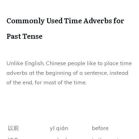
Commonly Used Time Adverbs for
Past Tense
Unlike English, Chinese people like to place time
adverbs at the beginning of a sentence, instead
of the end, for most of the time.
Chines
Chinese Pinyin
Meanings
Characters
以前
yǐ qián
before