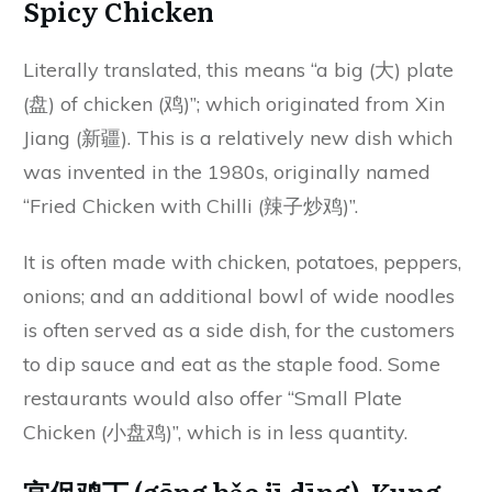
Spicy Chicken
Literally translated, this means “a big (大) plate
(盘) of chicken (鸡)”; which originated from Xin
Jiang (新疆). This is a relatively new dish which
was invented in the 1980s, originally named
“Fried Chicken with Chilli (辣子炒鸡)”.
It is often made with chicken, potatoes, peppers,
onions; and an additional bowl of wide noodles
is often served as a side dish, for the customers
to dip sauce and eat as the staple food. Some
restaurants would also offer “Small Plate
Chicken (小盘鸡)”, which is in less quantity.
宫保鸡丁 (gōng bǎo jī dīng) Kung