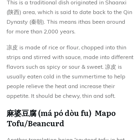
This is a traditional dish originated in Shaanxi
(陕西) area, which is said to date back to the Qin
Dynasty (秦朝). This means ithas been around
for more than 2,000 years.
凉皮 is made of rice or flour, chopped into thin
strips and stirred with sauce, made into different
flavors such as spicy or sour & sweet. 凉皮 is
usually eaten cold in the summertime to help
people relieve the heat and increase their
appetite. It should be chewy, thin and soft.
麻婆豆腐 (má pó dòu fu) Mapo
Tofu/Beancurd
Another translation being “sauteed tofu in hot