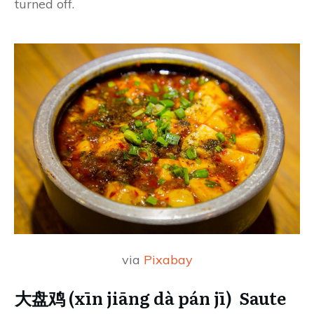
turned off.
via
Pixabay
大盘鸡 (xīn jiāng dà pán jī) Saute