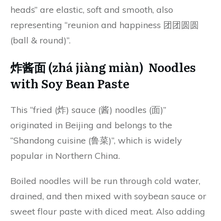
heads” are elastic, soft and smooth, also
representing “reunion and happiness 团团圆圆
(ball & round)”.
炸酱面 (zhá jiàng miàn) Noodles
with Soy Bean Paste
This “fried (炸) sauce (酱) noodles (面)”
originated in Beijing and belongs to the
“Shandong cuisine (鲁菜)”, which is widely
popular in Northern China.
Boiled noodles will be run through cold water,
drained, and then mixed with soybean sauce or
sweet flour paste with diced meat. Also adding