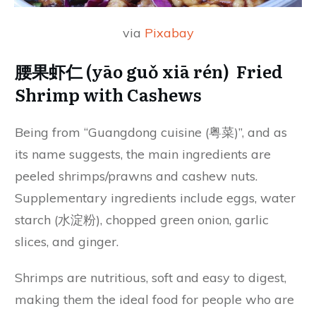
via
Pixabay
腰果虾仁 (yāo guǒ xiā rén) Fried
Shrimp with Cashews
Being from “Guangdong cuisine (粤菜)”, and as
its name suggests, the main ingredients are
peeled shrimps/prawns and cashew nuts.
Supplementary ingredients include eggs, water
starch (水淀粉), chopped green onion, garlic
slices, and ginger.
Shrimps are nutritious, soft and easy to digest,
making them the ideal food for people who are