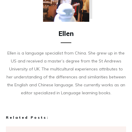
Ellen
Ellen is a language specialist from China. She grew up in the
US and received a master’s degree from the St Andrews
University of UK. The multicultural experiences attributes to
her understanding of the differences and similarities between
the English and Chinese language. She currently works as an
editor specialized in Language learning books.
Related Posts: