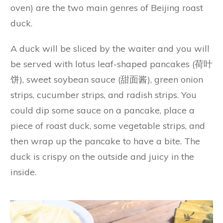
oven) are the two main genres of Beijing roast
duck.
A duck will be sliced by the waiter and you will
be served with lotus leaf-shaped pancakes (荷叶
饼), sweet soybean sauce (甜面酱), green onion
strips, cucumber strips, and radish strips. You
could dip some sauce on a pancake, place a
piece of roast duck, some vegetable strips, and
then wrap up the pancake to have a bite. The
duck is crispy on the outside and juicy in the
inside.