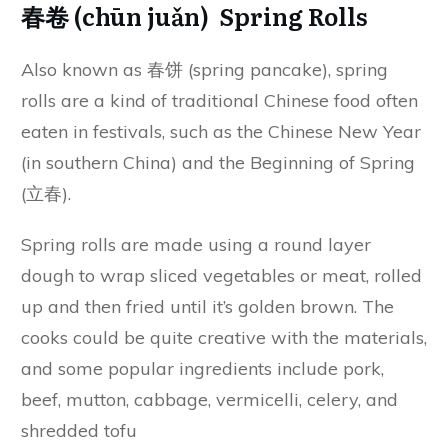
春卷 (chūn juǎn) Spring Rolls
Also known as 春饼 (spring pancake), spring
rolls are a kind of traditional Chinese food often
eaten in festivals, such as the Chinese New Year
(in southern China) and the Beginning of Spring
(立春).
Spring rolls are made using a round layer
dough to wrap sliced vegetables or meat, rolled
up and then fried until it’s golden brown. The
cooks could be quite creative with the materials,
and some popular ingredients include pork,
beef, mutton, cabbage, vermicelli, celery, and
shredded tofu