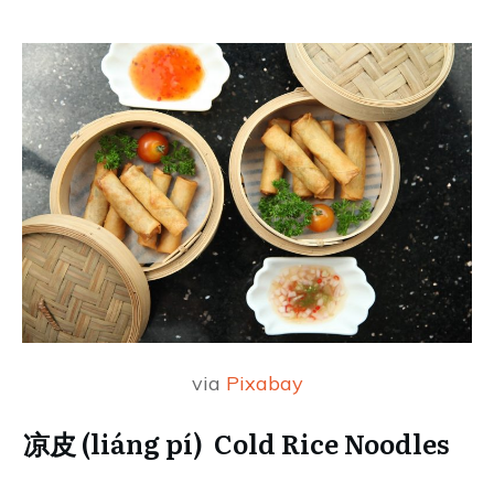
via
Pixabay
凉皮 (liáng pí) Cold Rice Noodles