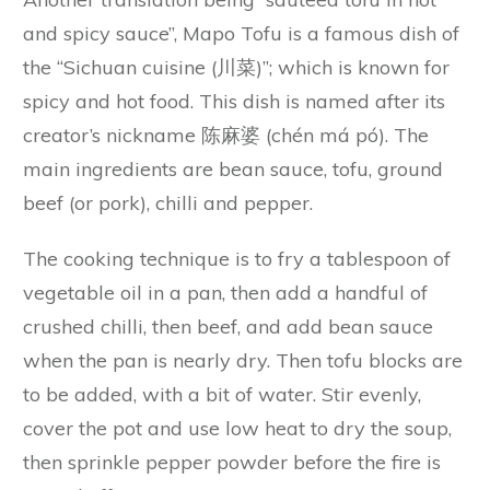
and spicy sauce”, Mapo Tofu is a famous dish of
the “Sichuan cuisine (川菜)”; which is known for
spicy and hot food. This dish is named after its
creator’s nickname 陈麻婆 (chén má pó). The
main ingredients are bean sauce, tofu, ground
beef (or pork), chilli and pepper.
The cooking technique is to fry a tablespoon of
vegetable oil in a pan, then add a handful of
crushed chilli, then beef, and add bean sauce
when the pan is nearly dry. Then tofu blocks are
to be added, with a bit of water. Stir evenly,
cover the pot and use low heat to dry the soup,
then sprinkle pepper powder before the fire is