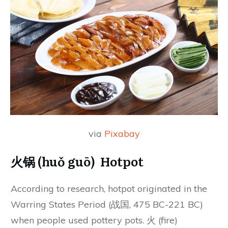
via
Pixabay
火锅 (huǒ guō) Hotpot
According to research, hotpot originated in the
Warring States Period (战国, 475 BC-221 BC)
when people used pottery pots. 火 (fire)