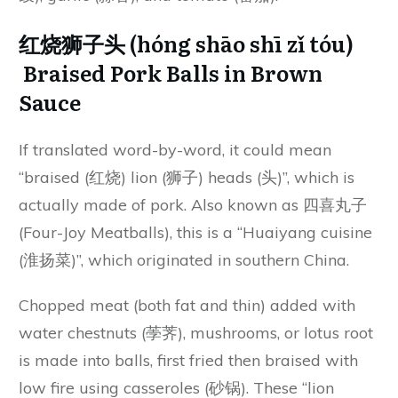
红烧狮子头 (hóng shāo shī zǐ tóu)
Braised Pork Balls in Brown
Sauce
If translated word-by-word, it could mean
“braised (红烧) lion (狮子) heads (头)”, which is
actually made of pork. Also known as 四喜丸子
(Four-Joy Meatballs), this is a “Huaiyang cuisine
(淮扬菜)”, which originated in southern China.
Chopped meat (both fat and thin) added with
water chestnuts (荸荠), mushrooms, or lotus root
is made into balls, first fried then braised with
low fire using casseroles (砂锅). These “lion