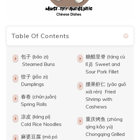
Table Of Contents
包子 (bāo zi)
糖醋里脊 (táng cù
Steamed Buns
lǐ jǐ) Sweet and
Sour Pork Fillet
饺子 (jiǎo zi)
Dumplings
腰果虾仁 (yāo guǒ
xiā rén) Fried
春卷 (chūn juǎn)
Shrimp with
Spring Rolls
Cashews
凉皮 (liáng pí)
重庆烤鱼 (zhòng
Cold Rice Noodles
qìng kǎo yú)
Chongqing Grilled
麻婆豆腐 (má pó