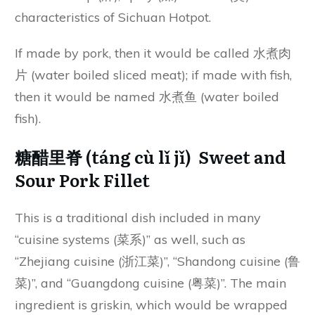
characteristics of Sichuan Hotpot.
If made by pork, then it would be called 水煮肉
片 (water boiled sliced meat); if made with fish,
then it would be named 水煮鱼 (water boiled
fish).
糖醋里脊 (táng cù lǐ jǐ) Sweet and
Sour Pork Fillet
This is a traditional dish included in many
“cuisine systems (菜系)” as well, such as
“Zhejiang cuisine (浙江菜)”, “Shandong cuisine (鲁
菜)”, and “Guangdong cuisine (粤菜)”. The main
ingredient is griskin, which would be wrapped