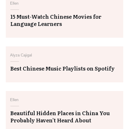
Ellen
15 Must-Watch Chinese Movies for
Language Learners
Alyza Cajigal
Best Chinese Music Playlists on Spotify
Ellen
Beautiful Hidden Places in China You
Probably Haven’t Heard About