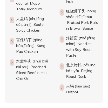
Fish
dòu fu) Mapo
Tofu/Beancurd
红烧狮子头 (hóng
shāo shī zǐ tóu)
大盘鸡 (xīn jiāng
Braised Pork Balls
dà pán jī) Saute
in Brown Sauce
Spicy Chicken
炸酱面 (zhá jiàng
宫保鸡丁 (gōng
miàn) Noodles
bǎo jī dīng) Kung
with Soy Bean
Pao Chicken
Paste
水煮牛肉 (shuǐ zhǔ
北京烤鸭 (běi jīng
niú ròu) Poached
kǎo yā) Beijing
Sliced Beef in Hot
Roast Duck
Chili Oil
火锅 (huǒ guō)
Hotpot