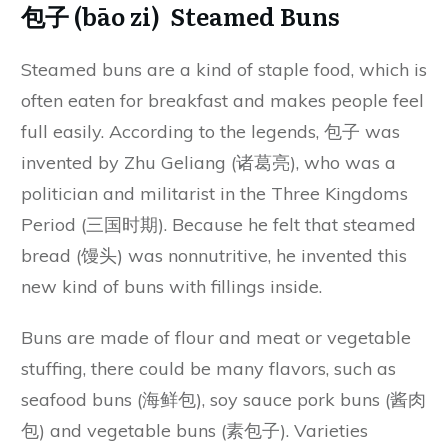
包子 (bāo zi) Steamed Buns
Steamed buns are a kind of staple food, which is
often eaten for breakfast and makes people feel
full easily. According to the legends, 包子 was
invented by Zhu Geliang (诸葛亮), who was a
politician and militarist in the Three Kingdoms
Period (三国时期). Because he felt that steamed
bread (馒头) was nonnutritive, he invented this
new kind of buns with fillings inside.
Buns are made of flour and meat or vegetable
stuffing, there could be many flavors, such as
seafood buns (海鲜包), soy sauce pork buns (酱肉
包) and vegetable buns (素包子). Varieties