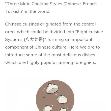
“Three Main Cooking Styles (Chinese, French,
Turkish)” in the world.
Chinese cuisines originated from the central
area, which could be divided into “Eight cuisine
Systems (八大菜系)”, forming an important
component of Chinese culture. Here we are to
introduce some of the most delicious dishes
which are highly popular among foreigners.