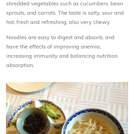
shredded vegetables such as cucumbers, bean
sprouts, and carrots. The taste is salty, sour and
hot, fresh and refreshing, also very chewy.
Noodles are easy to digest and absorb, and
have the effects of improving anemia,
increasing immunity and balancing nutrition
absorption.