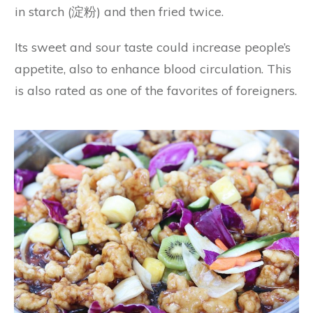
in starch (淀粉) and then fried twice.
Its sweet and sour taste could increase people’s
appetite, also to enhance blood circulation. This
is also rated as one of the favorites of foreigners.