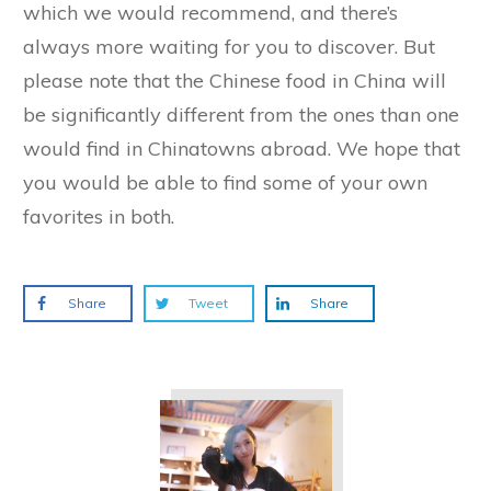
which we would recommend, and there’s
always more waiting for you to discover. But
please note that the Chinese food in China will
be significantly different from the ones than one
would find in Chinatowns abroad. We hope that
you would be able to find some of your own
favorites in both.
Share
Tweet
Share