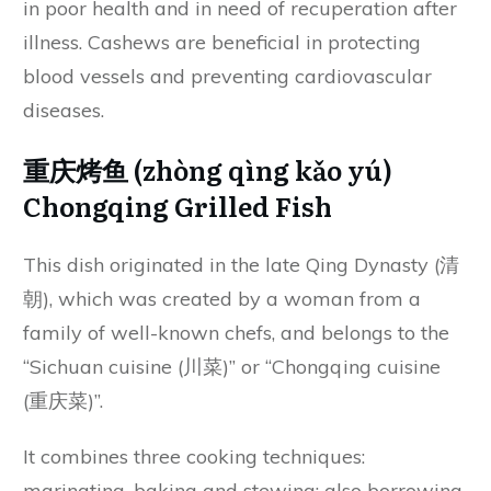
in poor health and in need of recuperation after
illness. Cashews are beneficial in protecting
blood vessels and preventing cardiovascular
diseases.
重庆烤鱼 (zhòng qìng kǎo yú)
Chongqing Grilled Fish
This dish originated in the late Qing Dynasty (清
朝), which was created by a woman from a
family of well-known chefs, and belongs to the
“Sichuan cuisine (川菜)” or “Chongqing cuisine
(重庆菜)”.
It combines three cooking techniques:
marinating, baking and stewing; also borrowing