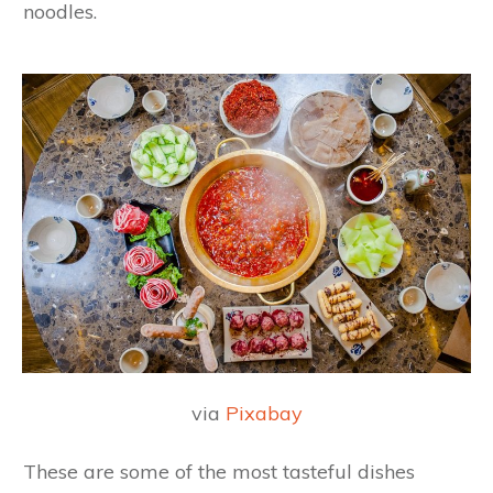
noodles.
via
Pixabay
These are some of the most tasteful dishes