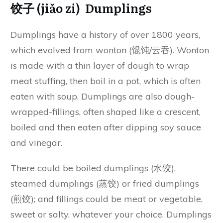
饺子 (jiǎo zi) Dumplings
Dumplings have a history of over 1800 years,
which evolved from wonton (馄饨/云吞). Wonton
is made with a thin layer of dough to wrap
meat stuffing, then boil in a pot, which is often
eaten with soup. Dumplings are also dough-
wrapped-fillings, often shaped like a crescent,
boiled and then eaten after dipping soy sauce
and vinegar.
There could be boiled dumplings (水饺),
steamed dumplings (蒸饺) or fried dumplings
(煎饺); and fillings could be meat or vegetable,
sweet or salty, whatever your choice. Dumplings