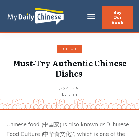
Buy
Our
Book
CULTURE
Must-Try Authentic Chinese
Dishes
July 21, 2021
By
Ellen
Chinese food (中国菜) is also known as “Chinese
Food Culture (中华食文化)”, which is one of the