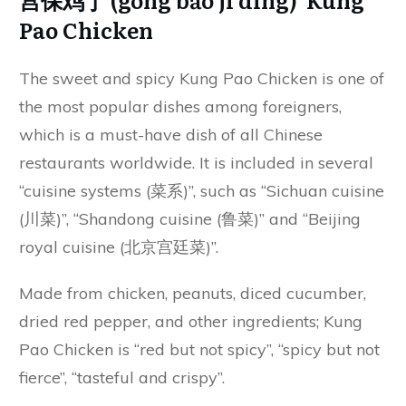
Pao Chicken
The sweet and spicy Kung Pao Chicken is one of
the most popular dishes among foreigners,
which is a must-have dish of all Chinese
restaurants worldwide. It is included in several
“cuisine systems (菜系)”, such as “Sichuan cuisine
(川菜)”, “Shandong cuisine (鲁菜)” and “Beijing
royal cuisine (北京宫廷菜)”.
Made from chicken, peanuts, diced cucumber,
dried red pepper, and other ingredients; Kung
Pao Chicken is “red but not spicy”, “spicy but not
fierce”, “tasteful and crispy”.