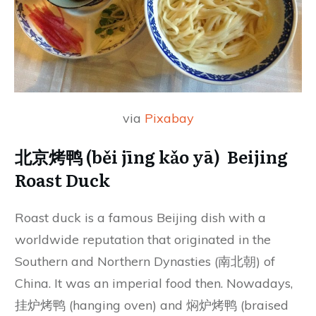
via
Pixabay
北京烤鸭 (běi jīng kǎo yā) Beijing
Roast Duck
Roast duck is a famous Beijing dish with a
worldwide reputation that originated in the
Southern and Northern Dynasties (南北朝) of
China. It was an imperial food then. Nowadays,
挂炉烤鸭 (hanging oven) and 焖炉烤鸭 (braised