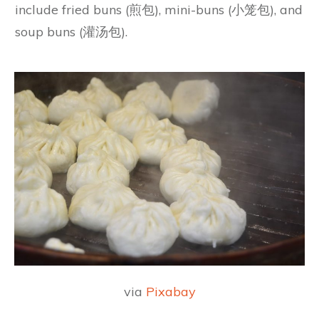
include fried buns (煎包), mini-buns (小笼包), and
soup buns (灌汤包).
via
Pixabay