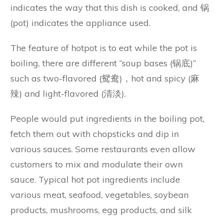
indicates the way that this dish is cooked, and 锅
(pot) indicates the appliance used.
The feature of hotpot is to eat while the pot is
boiling, there are different “soup bases (锅底)”
such as two-flavored (鸳鸯)，hot and spicy (麻
辣) and light-flavored (清淡).
People would put ingredients in the boiling pot,
fetch them out with chopsticks and dip in
various sauces. Some restaurants even allow
customers to mix and modulate their own
sauce. Typical hot pot ingredients include
various meat, seafood, vegetables, soybean
products, mushrooms, egg products, and silk