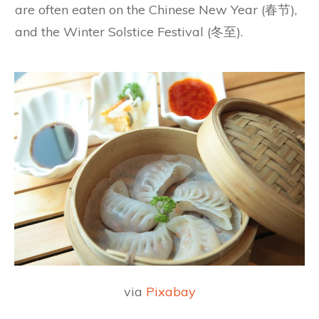
are often eaten on the Chinese New Year (春节),
and the Winter Solstice Festival (冬至).
via
Pixabay