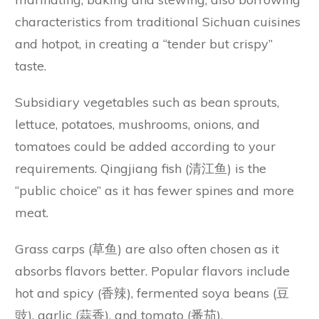
characteristics from traditional Sichuan cuisines
and hotpot, in creating a “tender but crispy”
taste.
Subsidiary vegetables such as bean sprouts,
lettuce, potatoes, mushrooms, onions, and
tomatoes could be added according to your
requirements. Qingjiang fish (清江鱼) is the
“public choice” as it has fewer spines and more
meat.
Grass carps (草鱼) are also often chosen as it
absorbs flavors better. Popular flavors include
hot and spicy (香辣), fermented soya beans (豆
豉), garlic (蒜香), and tomato (番茄).