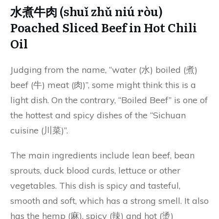
水煮牛肉 (shuǐ zhǔ niú ròu)
Poached Sliced Beef in Hot Chili
Oil
Judging from the name, “water (水) boiled (煮)
beef (牛) meat (肉)”, some might think this is a
light dish. On the contrary, “Boiled Beef” is one of
the hottest and spicy dishes of the “Sichuan
cuisine (川菜)”.
The main ingredients include lean beef, bean
sprouts, duck blood curds, lettuce or other
vegetables. This dish is spicy and tasteful,
smooth and soft, which has a strong smell. It also
has the hemp (麻), spicy (辣) and hot (烫)