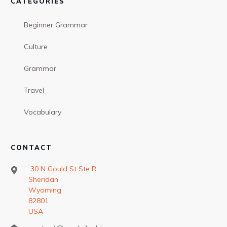
CATEGORIES
Beginner Grammar
Culture
Grammar
Travel
Vocabulary
CONTACT
30 N Gould St Ste R
Sheridan
Wyoming
82801
USA