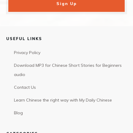
Sign Up
USEFUL LINKS
Privacy Policy
Download MP3 for Chinese Short Stories for Beginners
audio
Contact Us
Learn Chinese the right way with My Daily Chinese
Blog