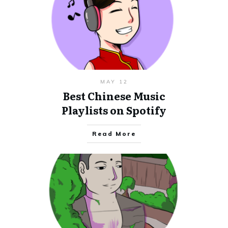
MAY 12
Best Chinese Music
Playlists on Spotify
Read More