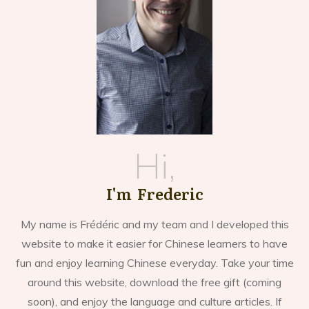
Hi,
I'm Frederic
My name is Frédéric and my team and I developed this
website to make it easier for Chinese learners to have
fun and enjoy learning Chinese everyday. Take your time
around this website, download the free gift (coming
soon), and enjoy the language and culture articles. If