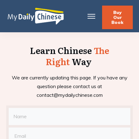
Buy
Our
Book
Learn Chinese
The
Right
Way
We are currently updating this page. If you have any
question please contact us at
contact@mydailychinese.com