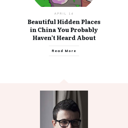
APRIL 14
Beautiful Hidden Places
in China You Probably
Haven’t Heard About
Read More