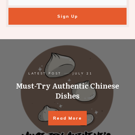
Sign Up
LATEST POST
JULY 21
Must-Try Authentic Chinese
Dishes
Read More