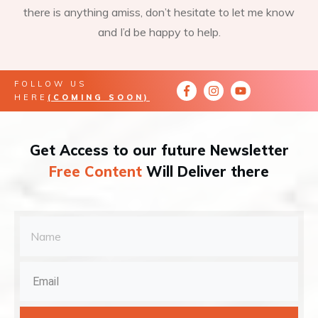
there is anything amiss, don’t hesitate to let me know
and I’d be happy to help.
FOLLOW US
HERE
(COMING SOON)
Get Access to our future Newsletter
Free Content
Will Deliver there