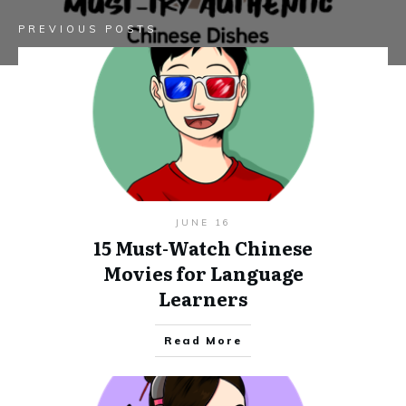
PREVIOUS POSTS
JUNE 16
15 Must-Watch Chinese
Movies for Language
Learners
Read More